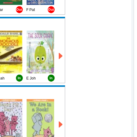
ar
Out
F Pat
Out
Dah
In
E Joh
In