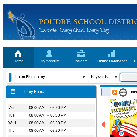
Home
My Account
Parents
Online Databases
C
Library Hours
New
Mon
08:00 AM - 03:30 PM
Tue
08:00 AM - 03:30 PM
Wed
08:00 AM - 03:30 PM
Thu
08:00 AM - 03:30 PM