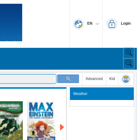
EN
Login
Advanced
Kid
Weather