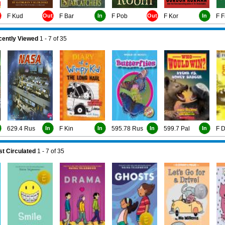
t
F Kud
Out
F Bar
In
F Pob
Out
F Kor
In
F F
ently Viewed
1 - 7
of
35
629.4 Rus
In
F Kin
In
595.78 Rus
In
599.7 Pal
In
F 
t Circulated
1 - 7
of
35