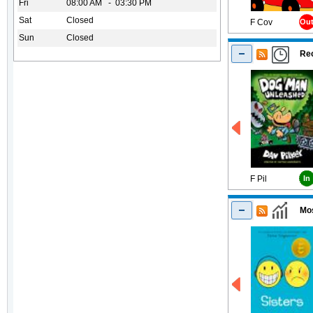
Fri
08:00 AM - 03:30 PM
Sat
Closed
F Cov
Ou
Sun
Closed
Rec
F Pil
In
Mos