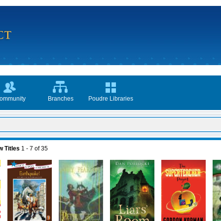
ommunity
Branches
Poudre Libraries
 Titles
1 - 7
of
35