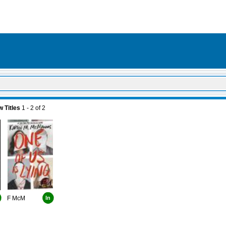
 Titles
1 - 2
of
2
F McM
In