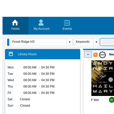
Home
My Account
Events
Library Hours
New
Mon
08:00 AM - 04:30 PM
Tue
08:00 AM - 04:30 PM
Wed
08:00 AM - 04:30 PM
Thu
08:00 AM - 04:30 PM
Fri
08:00 AM - 04:30 PM
Sat Closed
F Wei
In
Sun Closed