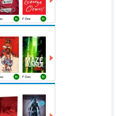
ac
In
F Orw
In
Kaz
In
F Das
In