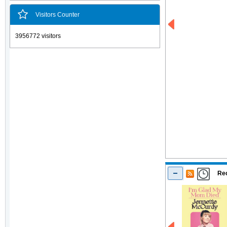
Visitors Counter
3956772 visitors
Rec