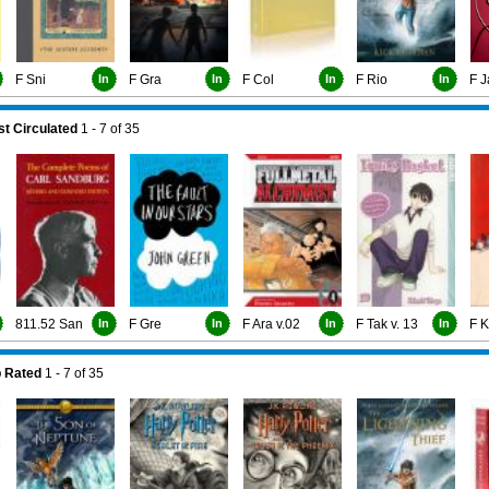
F Sni
In
F Gra
In
F Col
In
F Rio
In
F J
t Circulated
1 - 7
of
35
811.52 San
In
F Gre
In
F Ara v.02
In
F Tak v. 13
In
F 
 Rated
1 - 7
of
35