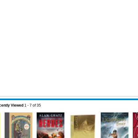
ently Viewed
1 - 7
of
35