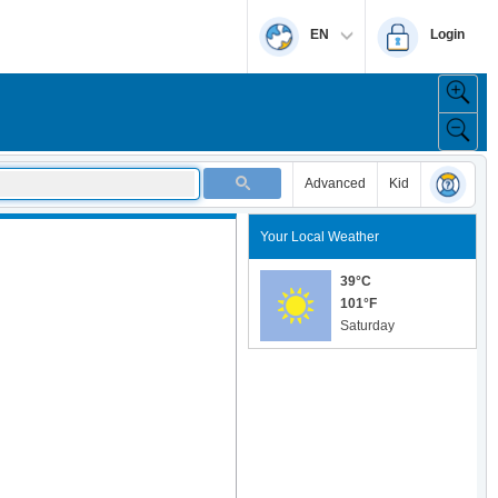
EN
Login
Advanced
Kid
Your Local Weather
39°C
101°F
Saturday