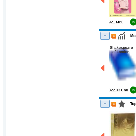
921 McC
In
Mos
Shakespeare
of London.
822.33 Chu
In
Top