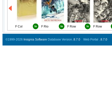
F Col
In
F Rio
In
F Row
In
F Row
©1999-2026
Insignia Software
Database Version..
8.7.0
Web Portal ..
8.7.0