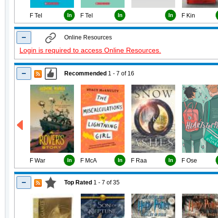
F Tel
In
F Tel
In
In
F Kin
Online Resources
Login is required to access Online Resources.
Recommended
1 - 7
of
16
F War
In
F McA
In
F Raa
In
F Ose
Top Rated
1 - 7
of
35