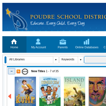
Home
My Account
Parents
Online Databases
C
New Titles
1 - 7
of
35