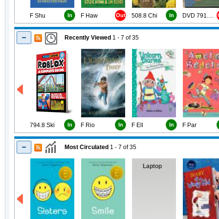
F Shu
In
F Haw
Out
508.8 Chi
In
DVD 791.43 Job
Recently Viewed
1 - 7
of
35
794.8 Ski
In
F Rio
In
F Ell
In
F Par
Most Circulated
1 - 7
of
35
Laptop