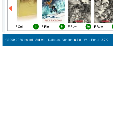
F Col
In
F Rio
In
F Row
In
F Row
©1999-2026
Insignia Software
Database Version..
8.7.0
Web Portal ..
8.7.0