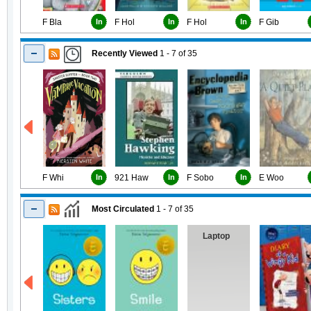
F Bla
In
F Hol
In
F Hol
In
F Gib
Recently Viewed
1 - 7
of
35
F Whi
In
921 Haw
In
F Sobo
In
E Woo
Most Circulated
1 - 7
of
35
Laptop