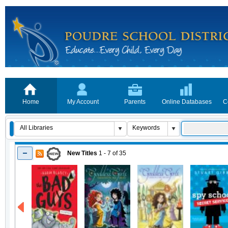
Home
My Account
Parents
Online Databases
C
New Titles
1 - 7
of
35