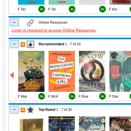
F Tel
In
F Tel
In
In
F Kin
Online Resources
Login is required to access Online Resources.
Recommended
1 - 7
of
16
F War
In
F McA
In
F Raa
In
F Ose
Top Rated
1 - 7
of
35