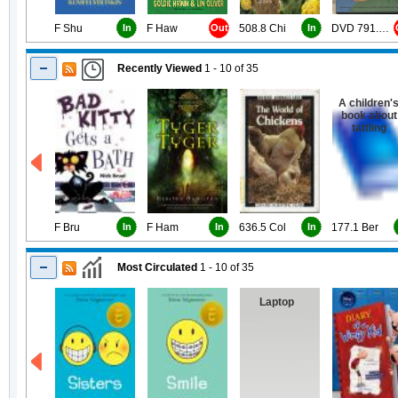
F Shu
In
F Haw
Out
508.8 Chi
In
DVD 791.43 Job
Recently Viewed
1 - 10
of
35
A children'
book about
tattling
F Bru
In
F Ham
In
636.5 Col
In
177.1 Ber
Most Circulated
1 - 10
of
35
Laptop