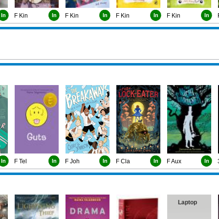
In
F Kin
In
F Kin
In
F Kin
In
F Kin
In
In
F Tel
In
F Joh
In
F Cla
In
F Aux
In
Laptop