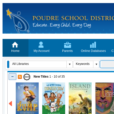
Home
My Account
Parents
Online Databases
C
New Titles
1 - 10
of
35