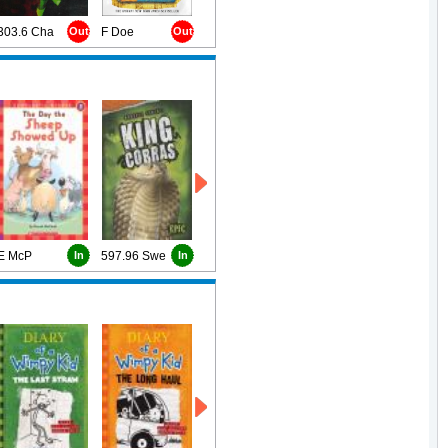
303.6 Cha
Out
F Doe
Out
E McP
In
597.96 Swe
In