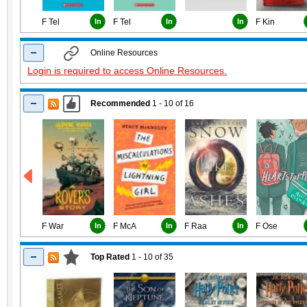
F Tel
In
F Tel
In
In
F Kin
Online Resources
Login is required to access Online Resources.
Recommended
1 - 10
of
16
F War
In
F McA
In
F Raa
In
F Ose
Top Rated
1 - 10
of
35