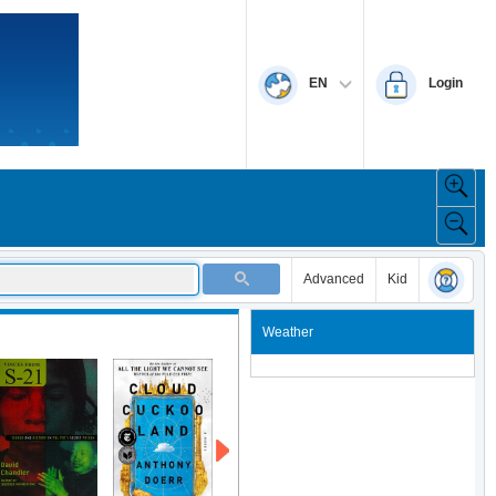
EN
Login
Advanced
Kid
Weather