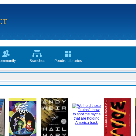
ommunity
Branches
Poudre Libraries