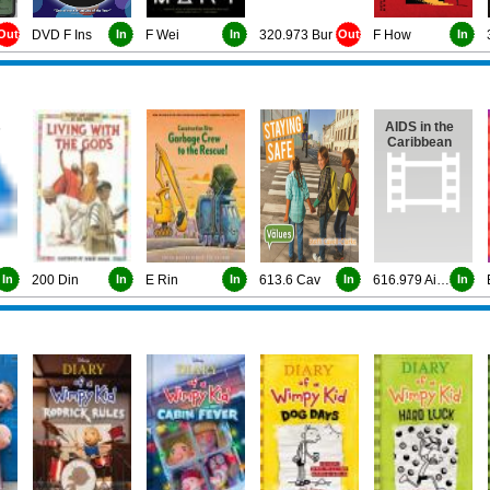
Out
DVD F Ins
In
F Wei
In
320.973 Bur
Out
F How
In
s
AIDS in the
Caribbean
In
200 Din
In
E Rin
In
613.6 Cav
In
616.979 Aids
In