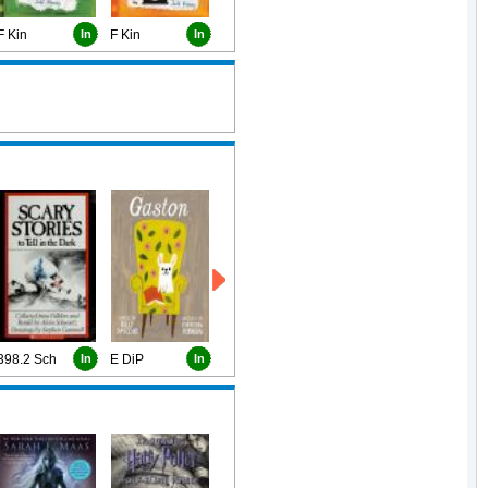
F Kin
In
F Kin
In
398.2 Sch
In
E DiP
In