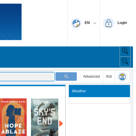
EN
Login
Advanced
Kid
Weather