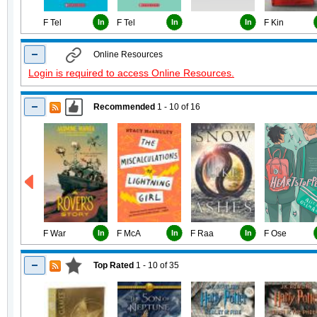
F Tel
In
F Tel
In
In
F Kin
Online Resources
Login is required to access Online Resources.
Recommended
1 - 10
of
16
F War
In
F McA
In
F Raa
In
F Ose
Top Rated
1 - 10
of
35