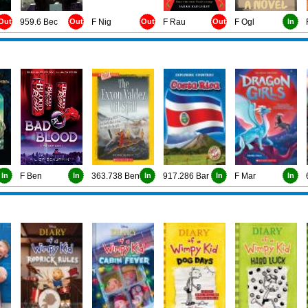
Out
959.6 Bec
Out
F Nig
Out
F Rau
Out
F Ogl
In
In
F Ben
In
363.738 Ben
In
917.286 Bar
In
F Mar
In