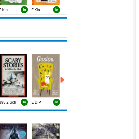
F Kin
In
F Kin
In
398.2 Sch
In
E DiP
In