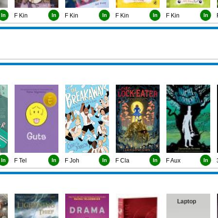
In
F Kin
In
F Kin
In
F Kin
In
F Kin
In
In
F Tel
In
F Joh
In
F Cla
In
F Aux
In
Laptop