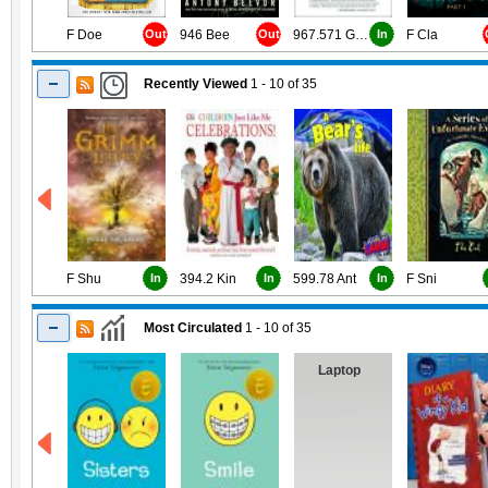
F Doe
Out
946 Bee
Out
967.571 Gou
In
F Cla
Recently Viewed
1 - 10
of
35
F Shu
In
394.2 Kin
In
599.78 Ant
In
F Sni
Most Circulated
1 - 10
of
35
Laptop