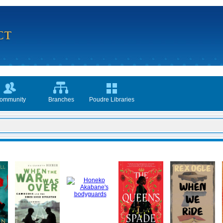
ommunity
Branches
Poudre Libraries