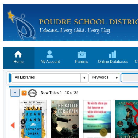
Home
My Account
Parents
Online Databases
C
New Titles
1 - 10
of
35