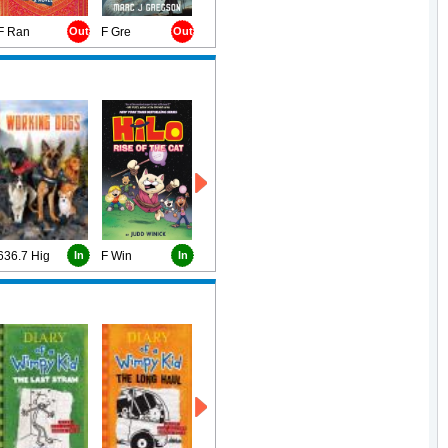
F Ran
Out
F Gre
Out
636.7 Hig
In
F Win
In