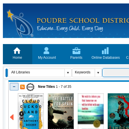
Home
My Account
Parents
Online Databases
C
New Titles
1 - 7
of
35