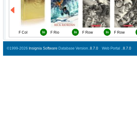
F Col
In
F Rio
In
F Row
In
F Row
©1999-2026
Insignia Software
Database Version..
8.7.0
Web Portal ..
8.7.0