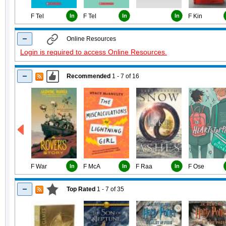
F Tel
In
F Tel
In
In
F Kin
Online Resources
Login is required to access Online Resources.
Recommended
1 - 7
of
16
F War
In
F McA
In
F Raa
In
F Ose
Top Rated
1 - 7
of
35