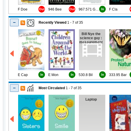
F Doe
Out
946 Bee
Out
967.571 Gou
In
F Cla
Recently Viewed
1 - 7
of
35
Bill Nye the
science guy :
measurement
E Cap
In
E Mon
In
530.8 Bil
In
333.95 Bar
Most Circulated
1 - 7
of
35
Laptop