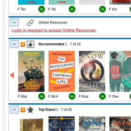
F Tel
In
F Tel
In
In
F Kin
Online Resources
Login is required to access Online Resources.
Recommended
1 - 7
of
16
F War
In
F McA
In
F Raa
In
F Ose
Top Rated
1 - 7
of
35