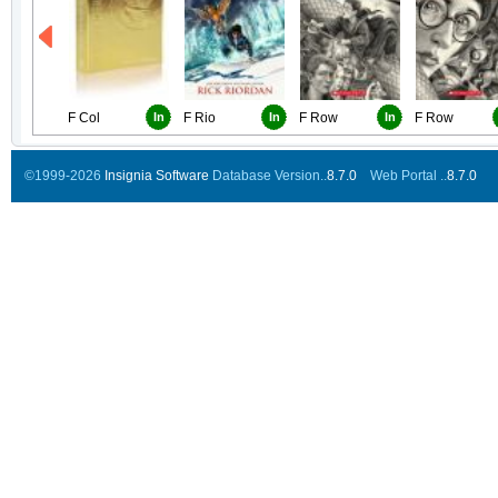
F Col
In
F Rio
In
F Row
In
F Row
©1999-2026
Insignia Software
Database Version..
8.7.0
Web Portal ..
8.7.0