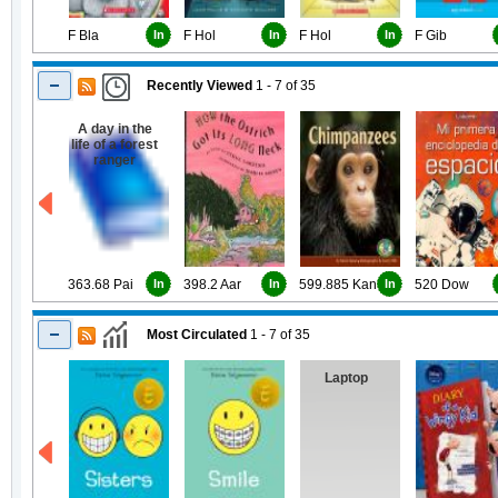
F Bla
In
F Hol
In
F Hol
In
F Gib
Recently Viewed
1 - 7
of
35
A day in the
life of a forest
ranger
363.68 Pai
In
398.2 Aar
In
599.885 Kan
In
520 Dow
Most Circulated
1 - 7
of
35
Laptop