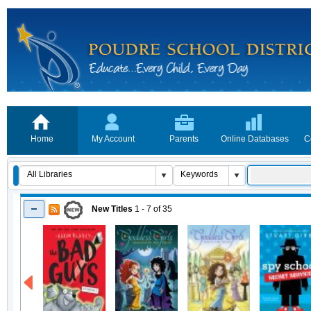
Home
My Account
Parents
Online Databases
C
New Titles
1 - 7
of
35