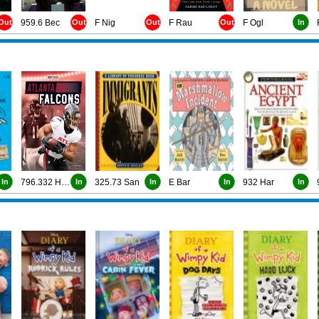
Out
959.6 Bec
Out
F Nig
Out
F Rau
Out
F Ogl
In
In
796.332 Han
In
325.73 San
In
E Bar
In
932 Har
In