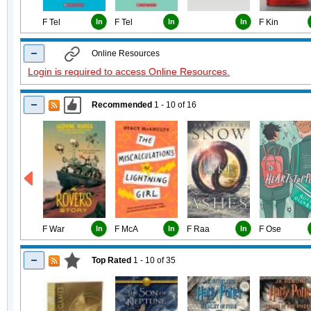
F Tel
In
F Tel
In
In
F Kin
Online Resources
Login is required to access Online Resources.
Recommended
1 - 10
of
16
F War
In
F McA
In
F Raa
In
F Ose
Top Rated
1 - 10
of
35