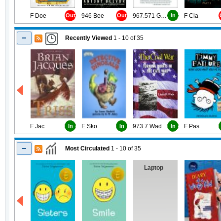
F Doe
Out
946 Bee
Out
967.571 Gou
In
F Cla
Recently Viewed
1 - 10
of
35
F Jac
In
E Sko
In
973.7 Wad
In
F Pas
Most Circulated
1 - 10
of
35
Laptop