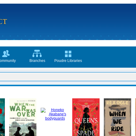
ommunity
Branches
Poudre Libraries