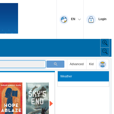
EN
Login
Advanced
Kid
Weather