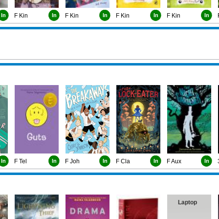
In
F Kin
In
F Kin
In
F Kin
In
F Kin
In
In
F Tel
In
F Joh
In
F Cla
In
F Aux
In
Laptop