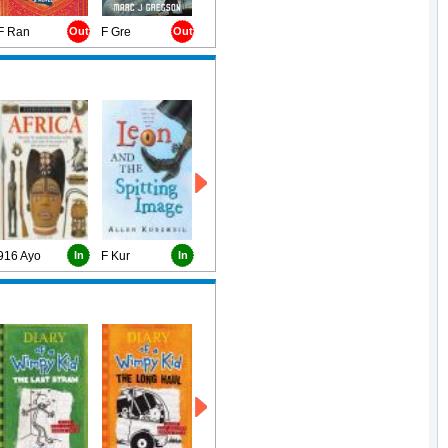
F Ran
Out
F Gre
Out
916 Ayo
In
F Kur
In