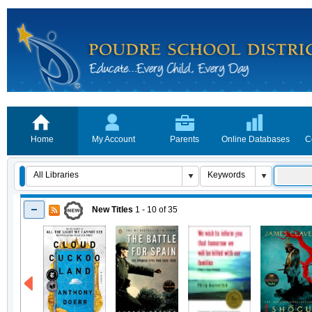
Home
My Account
Parents
Online Databases
C
New Titles
1 - 10
of
35