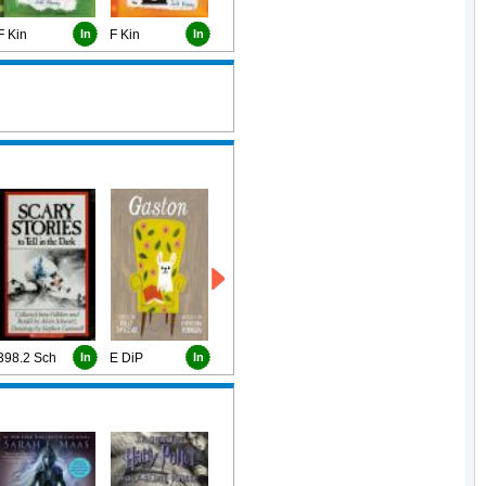
F Kin
In
F Kin
In
398.2 Sch
In
E DiP
In