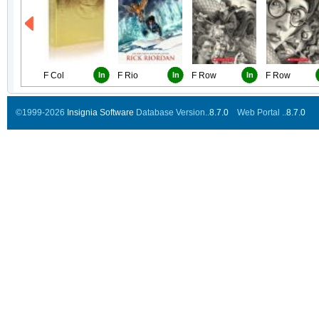
F Col
In
F Rio
In
F Row
In
F Row
©1999-2026
Insignia Software
Database Version..
8.7.0
Web Portal ..
8.7.0