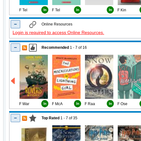
F Tel
In
F Tel
In
In
F Kin
Online Resources
Login is required to access Online Resources.
Recommended
1 - 7
of
16
F War
In
F McA
In
F Raa
In
F Ose
Top Rated
1 - 7
of
35