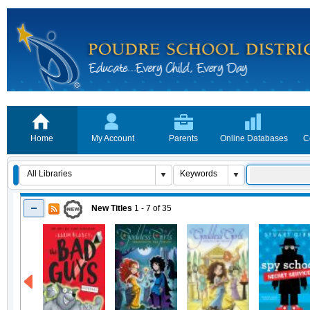
Home
My Account
Parents
Online Databases
C
New Titles
1 - 7
of
35