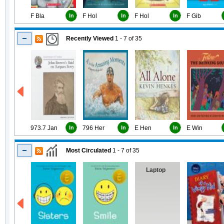
F Bla
In
F Hol
In
F Hol
In
F Gib
Recently Viewed
1 - 7
of
35
973.7 Jan
In
796 Her
In
E Hen
In
E Win
Most Circulated
1 - 7
of
35
Laptop