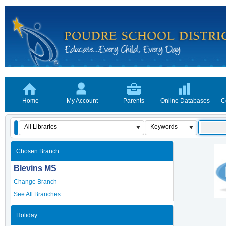
Home
My Account
Parents
Online Databases
C
Chosen Branch
Blevins MS
Change Branch
See All Branches
Holiday