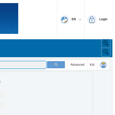
EN
Login
Advanced
Kid
6