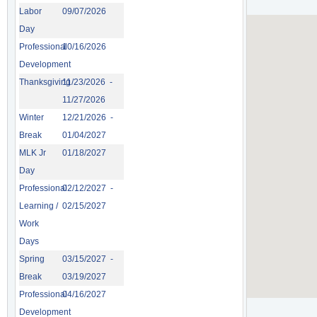
Labor
09/07/2026
Day
Professional
10/16/2026
Development
Thanksgiving
11/23/2026 -
11/27/2026
Winter
12/21/2026 -
Break
01/04/2027
MLK Jr
01/18/2027
Day
Professional
02/12/2027 -
Learning /
02/15/2027
Work
Days
Spring
03/15/2027 -
Break
03/19/2027
Professional
04/16/2027
Development