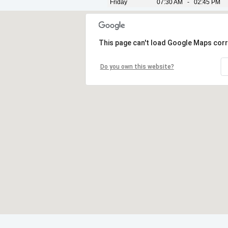
Friday
07:30 AM - 02:45 PM
This page can't load Google Maps corr
Do you own this website?