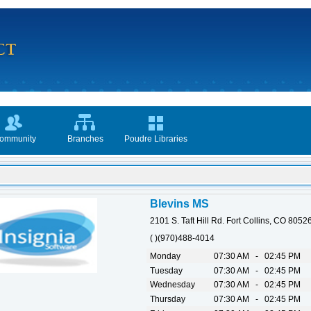
ommunity
Branches
Poudre Libraries
Blevins MS
2101 S. Taft Hill Rd. Fort Collins, CO 8052
( )(970)488-4014
Monday
07:30 AM - 02:45 PM
Tuesday
07:30 AM - 02:45 PM
Wednesday
07:30 AM - 02:45 PM
Thursday
07:30 AM - 02:45 PM