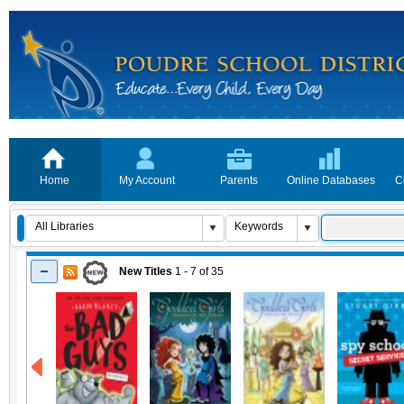
Home
My Account
Parents
Online Databases
C
New Titles
1 - 7
of
35