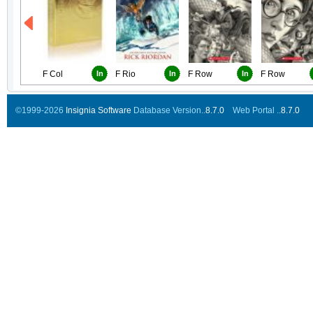
F Col
In
F Rio
In
F Row
In
F Row
©1999-2026
Insignia Software
Database Version..
8.7.0
Web Portal ..
8.7.0