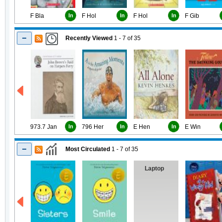
F Bla
In
F Hol
In
F Hol
In
F Gib
Recently Viewed
1 - 7
of
35
973.7 Jan
In
796 Her
In
E Hen
In
E Win
Most Circulated
1 - 7
of
35
Laptop