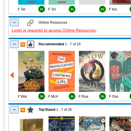
F Tel
In
F Tel
In
In
F Kin
Online Resources
Login is required to access Online Resources.
Recommended
1 - 7
of
16
F War
In
F McA
In
F Raa
In
F Ose
Top Rated
1 - 7
of
35