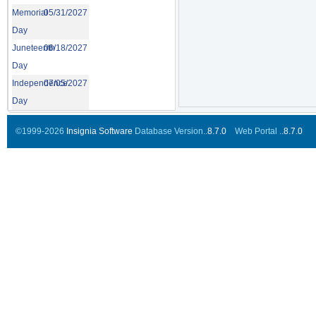
Memorial
05/31/2027
Day
Juneteenth
06/18/2027
Day
Independence
07/05/2027
Day
©1999-2026
Insignia Software
Database Version..
8.7.0
Web Portal ..
8.7.0