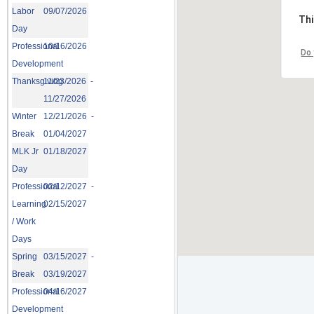
Labor
09/07/2026
Thi
Day
Professional
10/16/2026
Do 
Development
Thanksgiving
11/23/2026 -
11/27/2026
Winter
12/21/2026 -
Break
01/04/2027
MLK Jr
01/18/2027
Day
Professional
02/12/2027 -
Learning
02/15/2027
/ Work
Days
Spring
03/15/2027 -
Break
03/19/2027
Professional
04/16/2027
Development