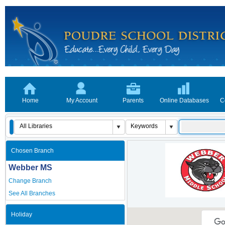
Home
My Account
Parents
Online Databases
C
Chosen Branch
Webber MS
Change Branch
See All Branches
Holiday