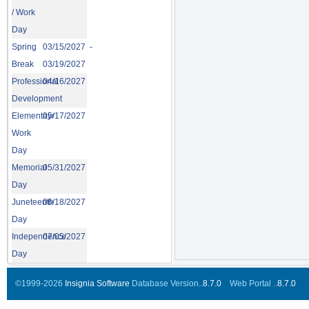
/ Work
Day
Spring
03/15/2027 -
Break
03/19/2027
Professional
04/16/2027
Development
Elementayr
05/17/2027
Work
Day
Memorial
05/31/2027
Day
Juneteenth
06/18/2027
Day
Independence
07/05/2027
Day
©1999-2026
Insignia Software
Database Version..
8.7.0
Web Portal ..
8.7.0