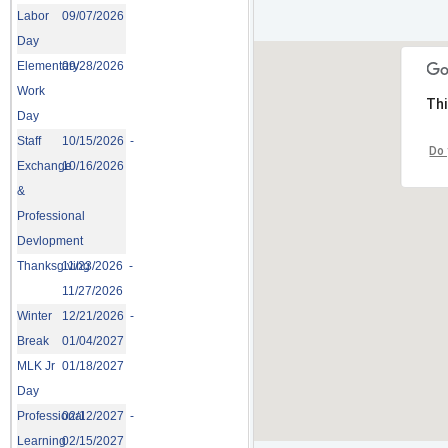
Labor
09/07/2026
Day
Elementary
09/28/2026
Work
Thi
Day
Staff
10/15/2026 -
Do 
Exchange
10/16/2026
&
Professional
Devlopment
Thanksgiving
11/23/2026 -
11/27/2026
Winter
12/21/2026 -
Break
01/04/2027
MLK Jr
01/18/2027
Day
Professional
02/12/2027 -
Learning
02/15/2027