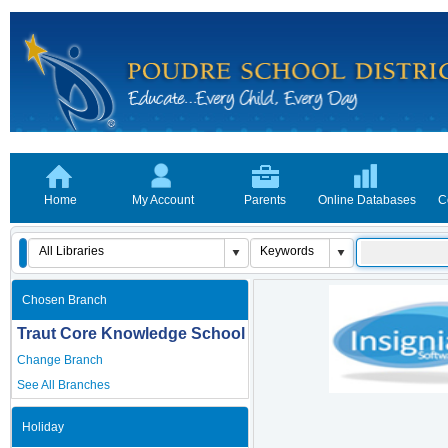
Home
My Account
Parents
Online Databases
C
Chosen Branch
Traut Core Knowledge School
Change Branch
See All Branches
Holiday