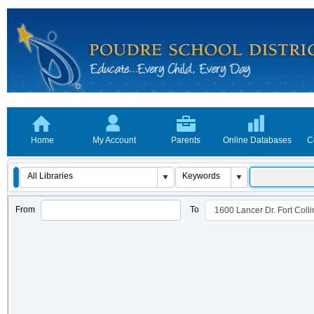
Home
My Account
Parents
Online Databases
C
From
To