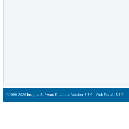
©1999-2026
Insignia Software
Database Version..
8.7.0
Web Portal ..
8.7.0