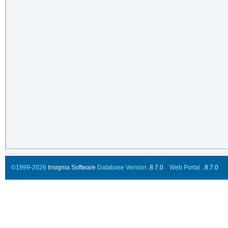
©1999-2026
Insignia Software
Database Version..
8.7.0
Web Portal ..
8.7.0