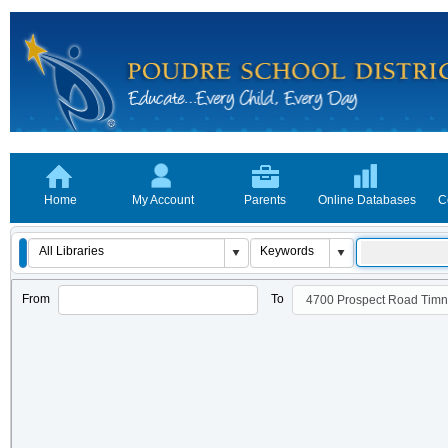
Home
My Account
Parents
Online Databases
C
From
To