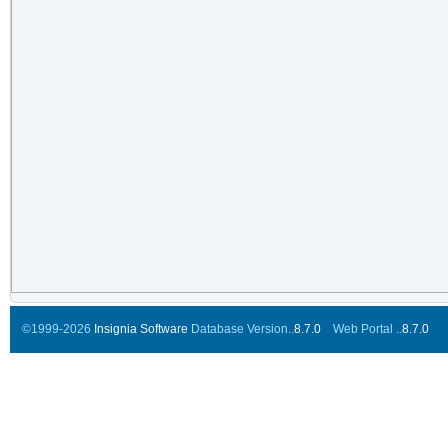
©1999-2026
Insignia Software
Database Version..
8.7.0
Web Portal ..
8.7.0