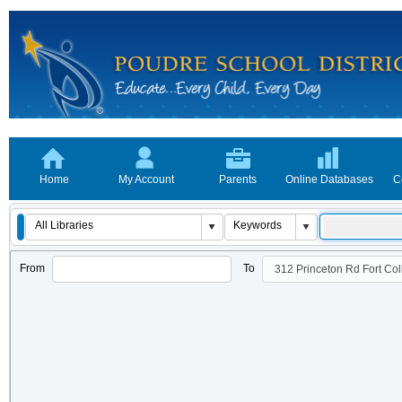
Home
My Account
Parents
Online Databases
C
From
To