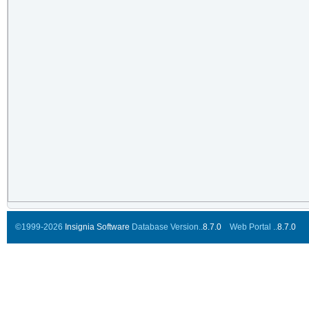
©1999-2026
Insignia Software
Database Version..
8.7.0
Web Portal ..
8.7.0