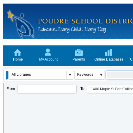
Home
My Account
Parents
Online Databases
C
From
To