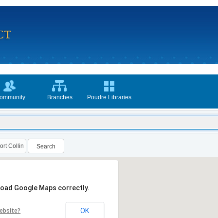
ommunity
Branches
Poudre Libraries
Search
 load Google Maps correctly.
OK
ebsite?