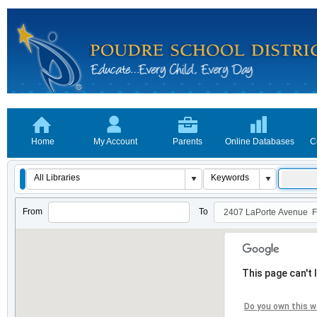
Home
My Account
Parents
Online Databases
C
From
To
This page can't
Do you own this w