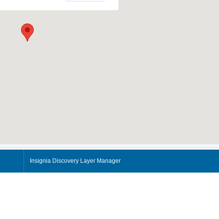
Insignia Discovery Layer Manager