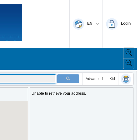
EN
Login
Advanced
Kid
Unable to retrieve your address.