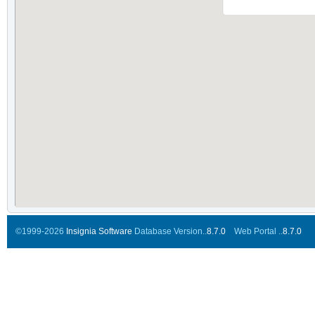
©1999-2026
Insignia Software
Database Version..
8.7.0
Web Portal ..
8.7.0