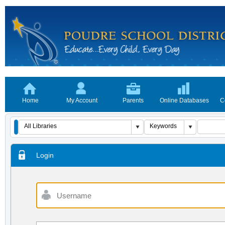
Home
My Account
Parents
Online Databases
C
Login
Username
Password