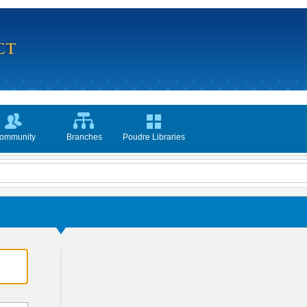
ommunity
Branches
Poudre Libraries