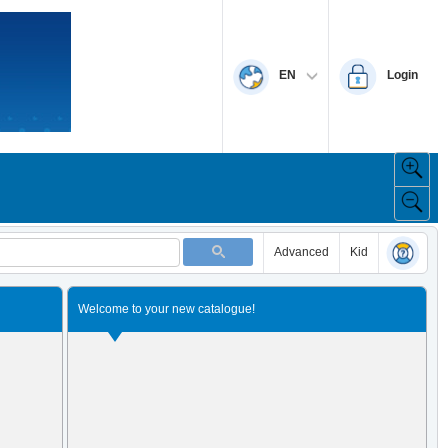
EN
Login
Advanced
Kid
Welcome to your new catalogue!