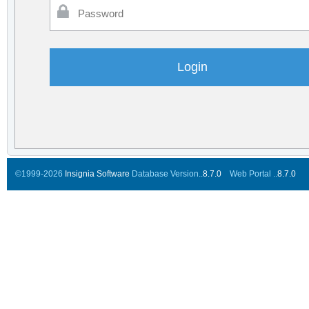
©1999-2026
Insignia Software
Database Version..
8.7.0
Web Portal ..
8.7.0