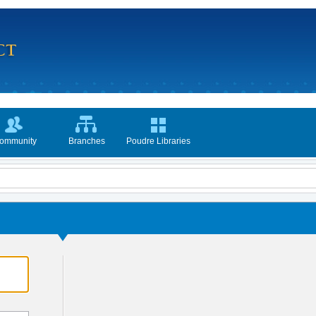
ommunity
Branches
Poudre Libraries