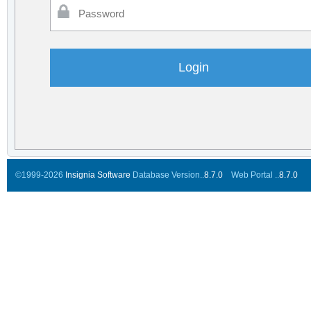
©1999-2026
Insignia Software
Database Version..
8.7.0
Web Portal ..
8.7.0