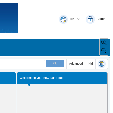
EN
Login
Advanced
Kid
Welcome to your new catalogue!