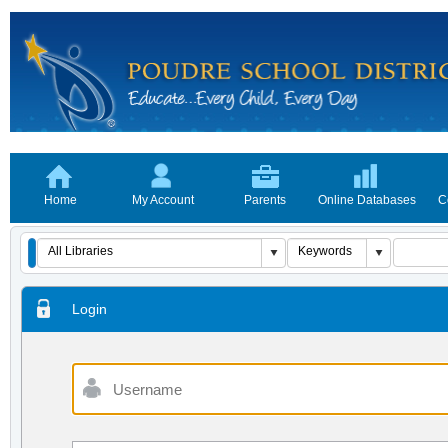
Home
My Account
Parents
Online Databases
C
Login
Username
Password